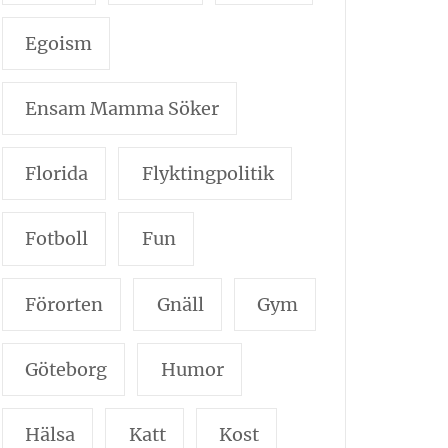
Egoism
Ensam Mamma Söker
Florida
Flyktingpolitik
Fotboll
Fun
Förorten
Gnäll
Gym
Göteborg
Humor
Hälsa
Katt
Kost