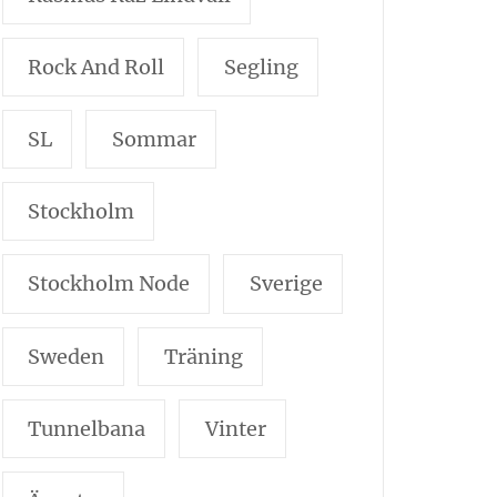
Rock And Roll
Segling
SL
Sommar
Stockholm
Stockholm Node
Sverige
Sweden
Träning
Tunnelbana
Vinter