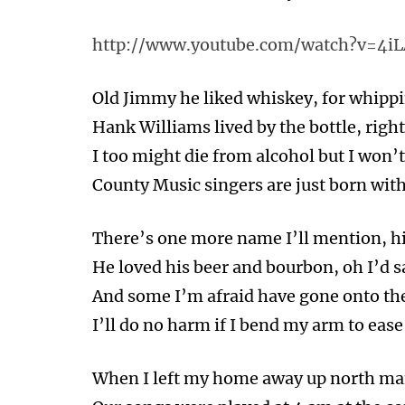
http://www.youtube.com/watch?v=4i
Old Jimmy he liked whiskey, for whippi
Hank Williams lived by the bottle, right
I too might die from alcohol but I won’t 
County Music singers are just born with
There’s one more name I’ll mention, h
He loved his beer and bourbon, oh I’d sa
And some I’m afraid have gone onto the
I’ll do no harm if I bend my arm to ease
When I left my home away up north ma