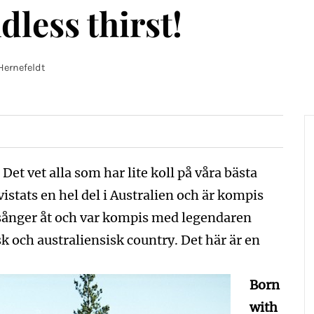
dless thirst!
Hernefeldt
et vet alla som har lite koll på våra bästa
istats en hel del i Australien och är kompis
sånger åt och var kompis med legendaren
 och australiensisk country. Det här är en
Born
with