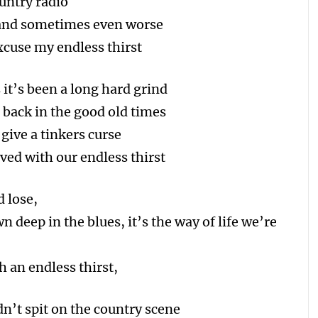
untry radio
s and sometimes even worse
xcuse my endless thirst
it’s been a long hard grind
back in the good old times
give a tinkers curse
ved with our endless thirst
d lose,
n deep in the blues, it’s the way of life we’re
h an endless thirst,
’t spit on the country scene