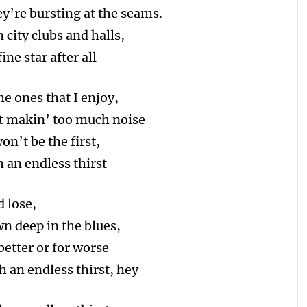
y’re bursting at the seams.
 city clubs and halls,
ne star after all
he ones that I enjoy,
ot makin’ too much noise
on’t be the first,
 an endless thirst
d lose,
wn deep in the blues,
 better or for worse
h an endless thirst, hey