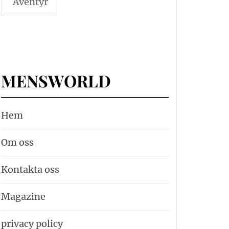
Äventyr
MENSWORLD
Hem
Om oss
Kontakta oss
Magazine
privacy policy