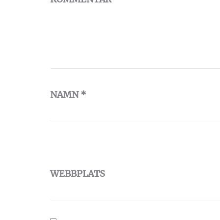
NAMN
*
WEBBPLATS