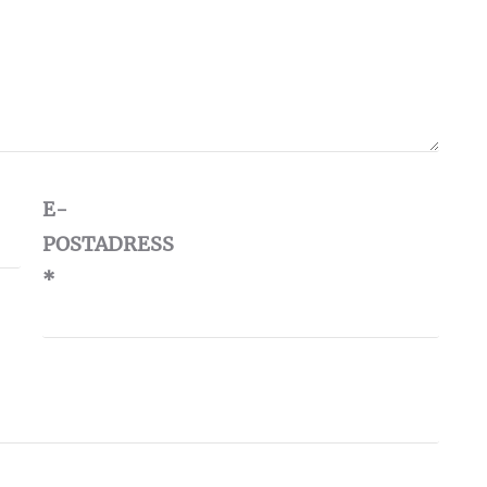
E-
POSTADRESS
*