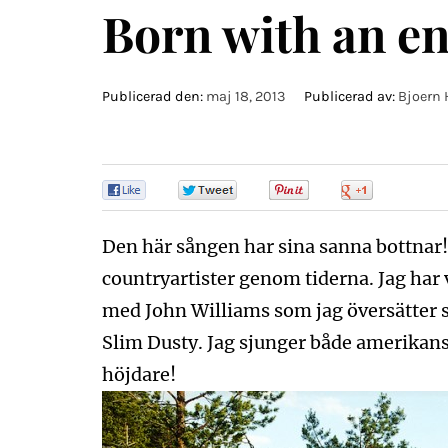
Born with an en
Publicerad den:
maj 18, 2013
Publicerad av:
Bjoern 
0
0
0
0
Den här sången har sina sanna bottnar! D
countryartister genom tiderna. Jag har v
med John Williams som jag översätter 
Slim Dusty. Jag sjunger både amerikansk
höjdare!