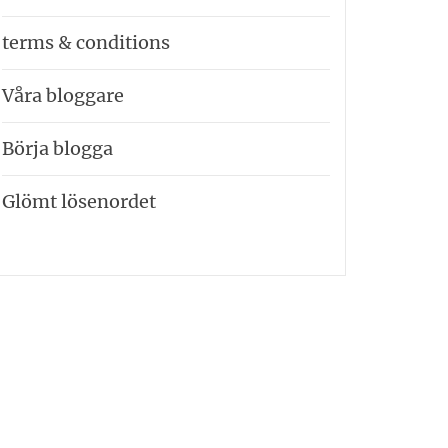
terms & conditions
Våra bloggare
Börja blogga
Glömt lösenordet