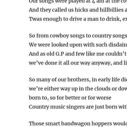
Our songs were played at 4 am at the co
And they called us hicks and hillbillie
Twas enough to drive a man to drink, e
So from cowboy songs to country songs 
We were looked upon with such disdain 
And as old G.P and few like me couldn’t 
we’ve done it all our way anyway, and li
So many of our brothers, in early life di
we’re either way up in the clouds or dow
born to, so for better or for worse
Country music singers are just born wit
Those smart bandwagon hoppers wouldn