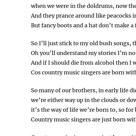
when we were in the doldrums, now the
And they prance around like peacocks in
But fancy boots and a hat don’t make a fi
So I’ll just stick to my old bush songs, t
Oh you’ll understand my stories I’m n
And if I should die from alcohol then I w
Cos country music singers are born with
So many of our brothers, in early life di
we’re either way up in the clouds or do
it’s the way of life we’re born to, so for
Country music singers are just born wit