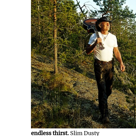
endless thirst.
Slim Dusty