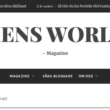
llnad
Så Gör du En Perfekt Old Fashioned – Enk
2 år sedan
ENS WOR
– Magazine
MAGAZINE
VÅRA BLOGGARE
OM OSS
rst!