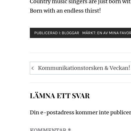
Country music singers are just born wit
Born with an endless thirst!
PUBLICERAD I:
BLOGGAR
MÄRKT:
EN AV MINA FAVORI
Inläggsnavigering
Kommunikationstorsken & Veckan!
LÄMNA ETT SVAR
Din e-postadress kommer inte publicer
KOMMENTAR
*