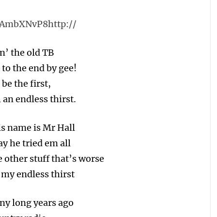
LAmbXNvP8http://
n’ the old TB
 to the end by gee!
be the first,
 an endless thirst.
is name is Mr Hall
y he tried em all
 other stuff that’s worse
 my endless thirst
ny long years ago