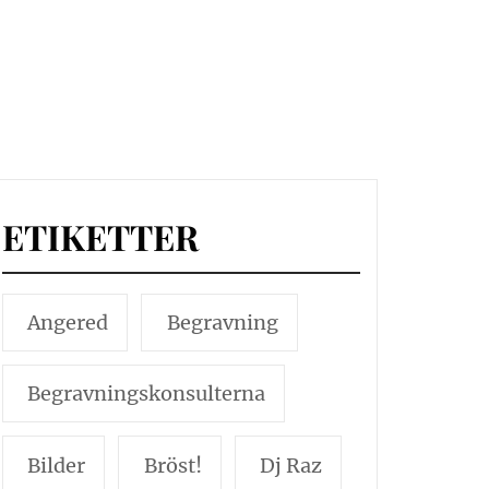
ETIKETTER
Angered
Begravning
Begravningskonsulterna
Bilder
Bröst!
Dj Raz