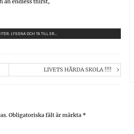
h an endless thirst,
TER. LYSSNA OCH TA TILL ER...
LIVETS HÅRDA SKOLA !!!!
as.
Obligatoriska fält är märkta
*