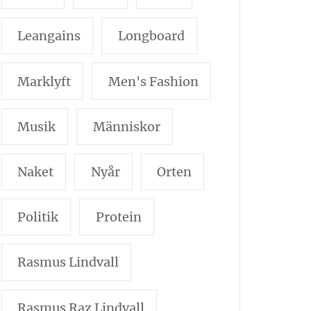
Leangains
Longboard
Marklyft
Men's Fashion
Musik
Människor
Naket
Nyår
Orten
Politik
Protein
Rasmus Lindvall
Rasmus Raz Lindvall