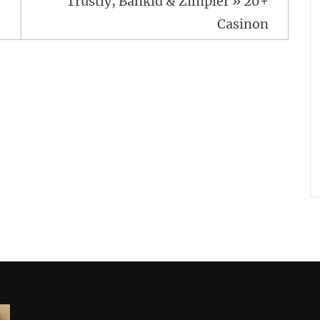
Trustly, Bankid & Zimpler » 20+
Casinon