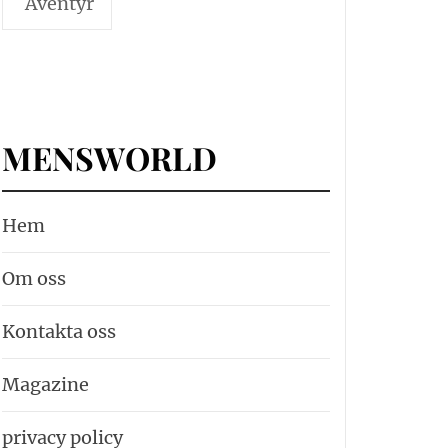
Äventyr
MENSWORLD
Hem
Om oss
Kontakta oss
Magazine
privacy policy