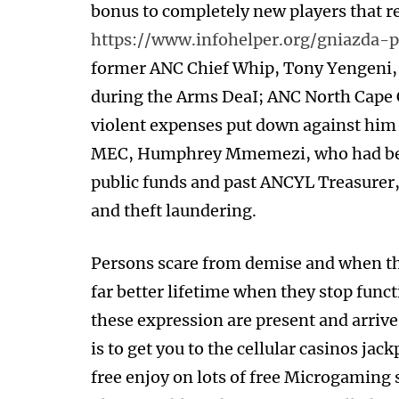
bonus to completely new players that re
https://www.infohelper.org/gniazda
former ANC Chief Whip, Tony Yengeni, w
during the Arms DeaI; ANC North Cape
violent expenses put down against him 
MEC, Humphrey Mmemezi, who had been
public funds and past ANCYL Treasurer
and theft laundering.
Persons scare from demise and when they
far better lifetime when they stop funct
these expression are present and arrive
is to get you to the cellular casinos ja
free enjoy on lots of free Microgaming 