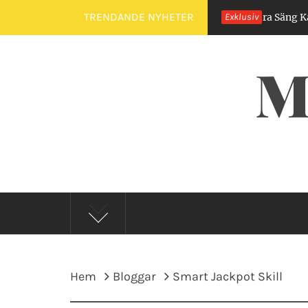
Hoppa
TRENDANDE NYHETER
Som Man Bäddar Får Man Ligga – Och En Bra Säng Kan Göra
Exklusiv
an
till
innehåll
M
Hem
Bloggar
Smart Jackpot Skill