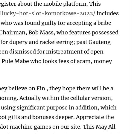
gister about the mobile platform. This
-pllucky-hot-slot-komorkowe-2022/
includes
ho was found guilty for accepting a bribe
 Chairman, Bob Mass, who features possessed
for dupery and racketeering; past Gauteng
 dismissed for mistreatment of open
, Pule Mabe who looks fees of scam, money
 believe on Fin , they hope there will be a
ioning. Actually within the cellular version,
 using significant purpose in addition, which
ckpot gifts and bonuses deeper. Appreciate the
slot machine games on our site. This May All