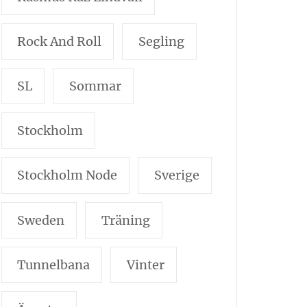
Rock And Roll
Segling
SL
Sommar
Stockholm
Stockholm Node
Sverige
Sweden
Träning
Tunnelbana
Vinter