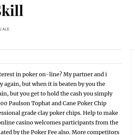
kill
J ALE
rest in poker on-line? My partner and i
y again, but when it is beaten by you the
ain, but you get to hold the cash you simply
500 Paulson Tophat and Cane Poker Chip
fessional grade clay poker chips.
Help to make
 online casino welcomes participants from the
ulated by the Poker Fee also. More competitors