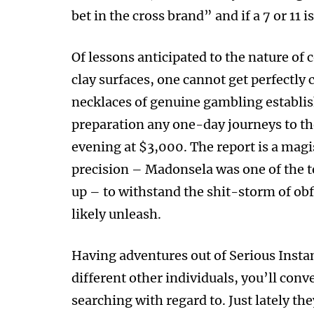
bet in the cross brand” and if a 7 or 11 i
Of lessons anticipated to the nature of
clay surfaces, one cannot get perfectly 
necklaces of genuine gambling establis
preparation any one-day journeys to t
evening at $3,000. The report is a mag
precision – Madonsela was one of the t
up – to withstand the shit-storm of obfu
likely unleash.
Having adventures out of Serious Insta
different other individuals, you’ll conv
searching with regard to. Just lately th