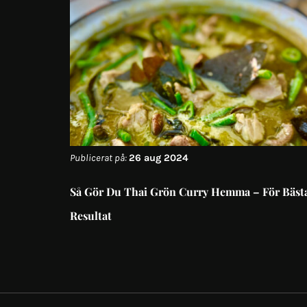
Publicerat på:
26 aug 2024
Så Gör Du Thai Grön Curry Hemma – För Bäst
Resultat