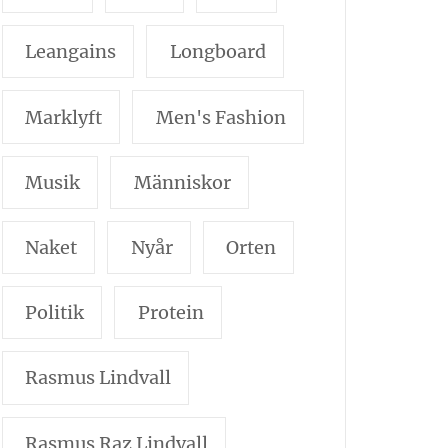
Leangains
Longboard
Marklyft
Men's Fashion
Musik
Människor
Naket
Nyår
Orten
Politik
Protein
Rasmus Lindvall
Rasmus Raz Lindvall