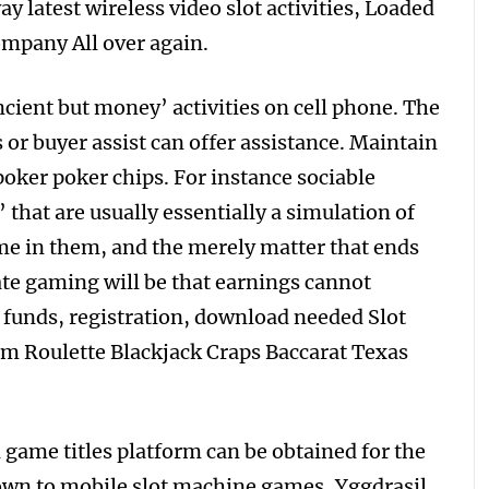
 latest wireless video slot activities, Loaded
mpany All over again.
cient but money’ activities on cell phone. The
s or buyer assist can offer assistance. Maintain
oker poker chips. For instance sociable
that are usually essentially a simulation of
me in them, and the merely matter that ends
te gaming will be that earnings cannot
funds, registration, download needed Slot
m Roulette Blackjack Craps Baccarat Texas
ame titles platform can be obtained for the
own to mobile slot machine games, Yggdrasil