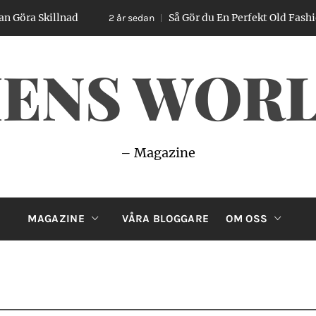
 Skillnad
Så Gör du En Perfekt Old Fashioned –
2 år sedan
ENS WOR
– Magazine
MAGAZINE
VÅRA BLOGGARE
OM OSS