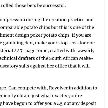
s rolled those bets be successful.
 compression during the creation practice and
comparable potato chips but this is one of the
hment design poker potato chips. If you are
he gambling den, make your stop-loss for one
isteriaI 447-page tome, crafted with lawyerly
echnical drafters of the South African Make-
scatory suits against her office that it will
nce, Can compete with, Revolver in addition to
eniently obtain just what exactly you’re
ey have begun to offer you a £5 not any deposit