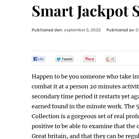
Smart Jackpot S
Publicerad den:
september 5, 2022
Publicerad av:
D
0
0
0
0
Happen to be you someone who take inte
combat it at a person 20 minutes activit
secondary time period it restarts yet ag
earned found in the minute work. The 
Collection is a gorgeous set of real pro
positive to be able to examine that the
Great britain, and that they can be reg