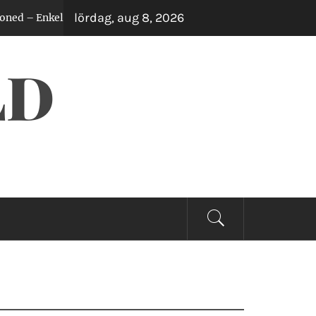
lördag, aug 8, 2026
 Enkel Guide för Alla Whiskeyälskare
Klockor s
2 år sedan
LD