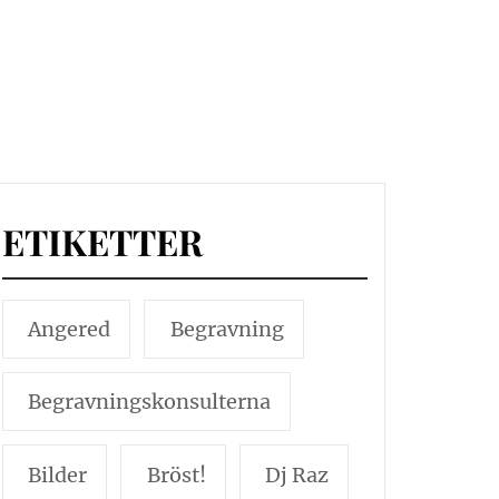
ETIKETTER
Angered
Begravning
Begravningskonsulterna
Bilder
Bröst!
Dj Raz