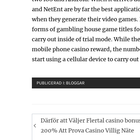
and NetEnt are by far the best applicat
when they generate their video games. 
forms of gambling house game titles f
carry out inside of trial mode. While th
mobile phone casino reward, the numbe
start using a cellular device to carry ou
PUBLICERAD I:
BLOGGAR
Inläggsnavigering
Därför att Väljer Flertal casino bonu
200% Att Prova Casino Villig Näte