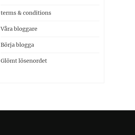
terms & conditions
Våra bloggare
Börja blogga
Glömt lösenordet