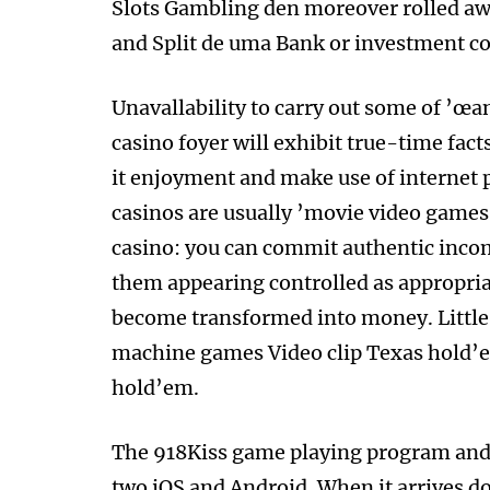
Slots Gambling den moreover rolled away
and Split de uma Bank or investment co
Unavallability to carry out some of ’œan
casino foyer will exhibit true-time fact
it enjoyment and make use of internet p
casinos are usually ’movie video games’ 
casino: you can commit authentic inco
them appearing controlled as appropria
become transformed into money. Little 
machine games Video clip Texas hold’e
hold’em.
The 918Kiss game playing program and g
two iOS and Android. When it arrives d