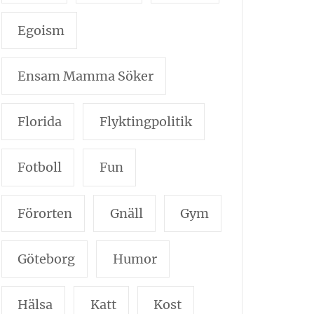
Egoism
Ensam Mamma Söker
Florida
Flyktingpolitik
Fotboll
Fun
Förorten
Gnäll
Gym
Göteborg
Humor
Hälsa
Katt
Kost