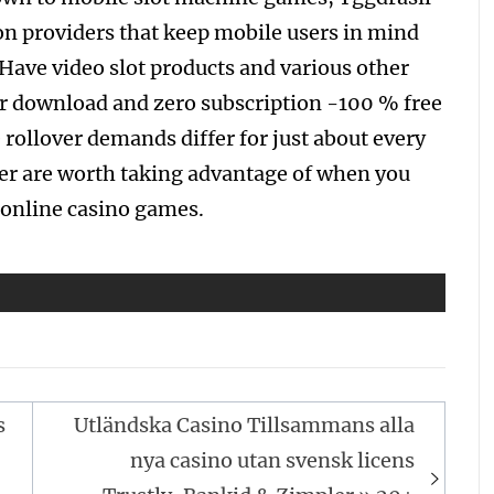
ion providers that keep mobile users in mind
Have video slot products and various other
or download and zero subscription -100 % free
e rollover demands differ for just about every
r are worth taking advantage of when you
t online casino games.
s
Utländska Casino Tillsammans alla
nya casino utan svensk licens