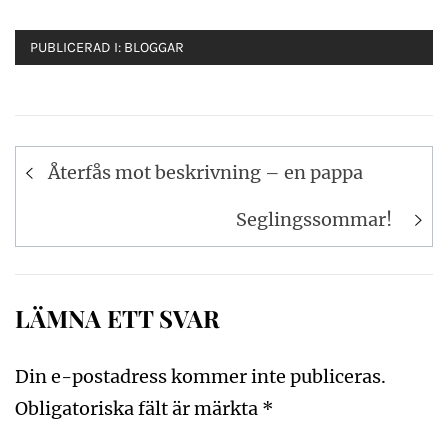
PUBLICERAD I:
BLOGGAR
Inläggsnavigering
Återfås mot beskrivning – en pappa
Seglingssommar!
LÄMNA ETT SVAR
Din e-postadress kommer inte publiceras.
Obligatoriska fält är märkta
*