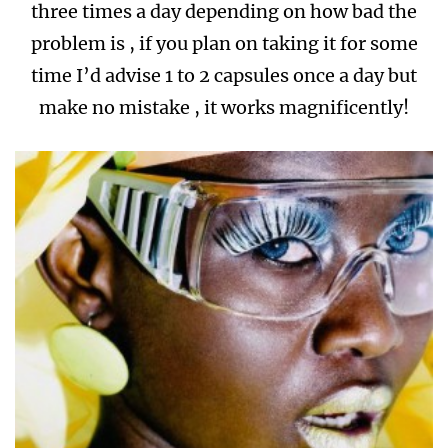
three times a day depending on how bad the
problem is , if you plan on taking it for some
time I’d advise 1 to 2 capsules once a day but
make no mistake , it works magnificently!