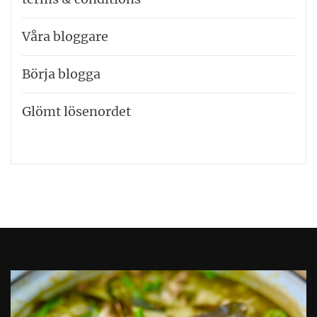
Våra bloggare
Börja blogga
Glömt lösenordet