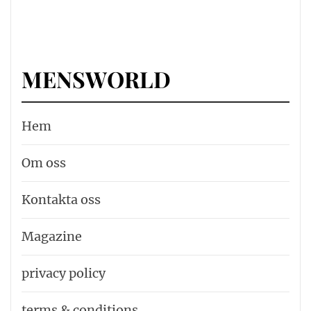
MENSWORLD
Hem
Om oss
Kontakta oss
Magazine
privacy policy
terms & conditions