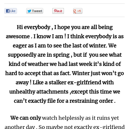
0
0
0
0
Hi everybody , I hope you are all being
awesome . I know I am ! I think everybody is as
eager as I am to see the last of winter. We
supposedly are in spring , but if you see what
kind of weather we had last week it’s kind of
hard to accept that as fact. Winter just won’t go
away ! Like a stalker ex-girlfriend with
unhealthy attachments ,except this time we
can’t exactly file for a restraining order .
We can only
watch helplessly as it ruins yet
another day . So maybe not exactly ex-girlfiend