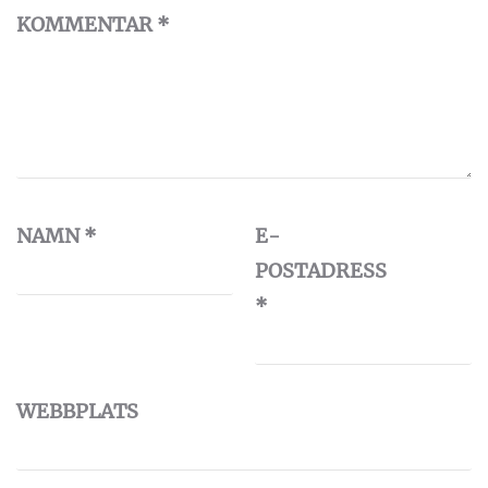
KOMMENTAR
*
NAMN
*
E-
POSTADRESS
*
WEBBPLATS