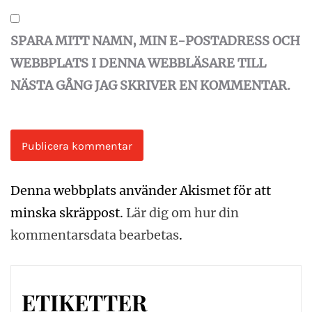
SPARA MITT NAMN, MIN E-POSTADRESS OCH
WEBBPLATS I DENNA WEBBLÄSARE TILL
NÄSTA GÅNG JAG SKRIVER EN KOMMENTAR.
Denna webbplats använder Akismet för att
minska skräppost.
Lär dig om hur din
kommentarsdata bearbetas
.
ETIKETTER