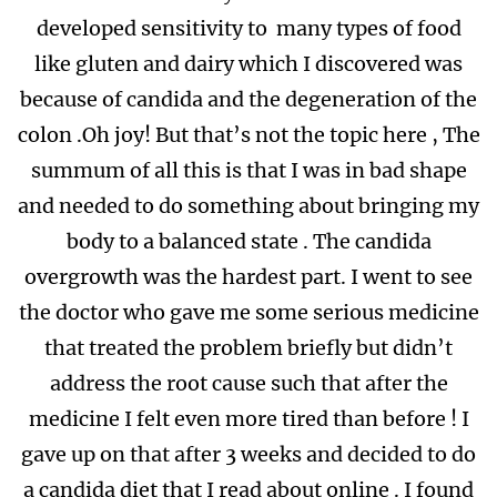
developed sensitivity to many types of food
like gluten and dairy which I discovered was
because of candida and the degeneration of the
colon .Oh joy! But that’s not the topic here , The
summum of all this is that I was in bad shape
and needed to do something about bringing my
body to a balanced state . The candida
overgrowth was the hardest part. I went to see
the doctor who gave me some serious medicine
that treated the problem briefly but didn’t
address the root cause such that after the
medicine I felt even more tired than before ! I
gave up on that after 3 weeks and decided to do
a candida diet that I read about online . I found