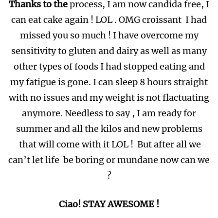
Thanks to the
process, I am now candida free, I
can eat cake again ! LOL . OMG croissant I had
missed you so much ! I have overcome my
sensitivity to gluten and dairy as well as many
other types of foods I had stopped eating and
my fatigue is gone. I can sleep 8 hours straight
with no issues and my weight is not flactuating
anymore. Needless to say , I am ready for
summer and all the kilos and new problems
that will come with it LOL ! But after all we
can’t let life be boring or mundane now can we
?
Ciao! STAY AWESOME !